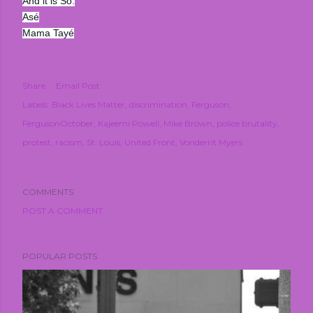
And it is So.
Asé
Mama Tayé
Share
Email Post
Labels:
Black Lives Matter
discrimination
Ferguson
FergusonOctober
Kajeemi Powell
Mike Brown
police brutality
protest
racism
St. Louis
United Front
Vonderrit Myers
COMMENTS
POST A COMMENT
POPULAR POSTS