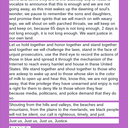
vocalize to announce that this is enough and we are not
going away, as this mist wakes up the dawning of soul's
wonder, we pause to remember the sons and daughters,
and promise their spirits that we will march on with weary
legs, we will shout on with parched throats, we will keep on
and keep on, because 65 days is not long enough, 2 days is
not long enough, it is not long enough. We want justice in
our own land.
Let us hold together and honor together and stand together
and together we will challenge the laws, stand in the face of
unjust prosecutors, use the third eye to record the actions of
those in blue and spread it through the mechanism of the
Internet to reach every hamlet and house in these United
States. We stand together and shout together to those who
are asleep to wake up and to those whose skin is the color
of milk to open up and hear this, know this, we are not going
away, that thie privilege they have unearned and enjoy is not
a right for them to deny life to those whom they fear
because media, politicians, and police demand that they do
so.
Shouting from the hills and valleys, the beaches and
mountains, from the plains to the riverlands, we black people
will not be silent, our call is righteous, timely, and just.
Just us, Just us, Just us, Justice.