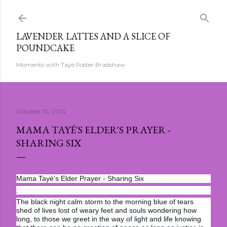
Skip to main content
LAVENDER LATTES AND A SLICE OF
POUNDCAKE
Moments with Tayé Foster Bradshaw
October 10, 2014
MAMA TAYÉ'S ELDER'S PRAYER -
SHARING SIX
Mama Tayé's Elder Prayer - Sharing Six
.
The black night calm storm to the morning blue of tears
shed of lives lost of weary feet and souls wondering how
long, to those we greet in the way of light and life knowing