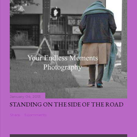
January 04, 2013
STANDING ON THE SIDE OF THE ROAD
Share
5 comments