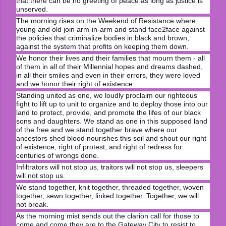
that there can be no greeting of peace as long as justice is
unserved.
The morning rises on the Weekend of Resistance where
young and old join arm-in-arm and stand face2face against
the policies that criminalize bodies in black and brown,
against the system that profits on keeping them down.
We honor their lives and their families that mourn them - all
of them in all of their Millennial hopes and dreams dashed,
in all their smiles and even in their errors, they were loved
and we honor their right of existence.
Standing united as one, we loudly proclaim our righteous
fight to lift up to unit to organize and to deploy those into our
land to protect, provide, and promote the lifes of our black
sons and daughters. We stand as one in this supposed land
of the free and we stand together brave where our
ancestors shed blood nourishes this soil and shout our right
of existence, right of protest, and right of redress for
centuries of wrongs done.
Infiltrators will not stop us, traitors will not stop us, sleepers
will not stop us.
We stand together, knit together, threaded together, woven
together, sewn together, linked together. Together, we will
not break.
As the morning mist sends out the clarion call for those to
come and come they are to the Gateway City to resist to