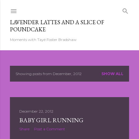
Skip to main content
LAVENDER LATTES AND A SLICE OF
POUNDCAKE
Moments with Tayé Foster Bradshaw
Showing posts from December, 2012
SHOW ALL
P
o
s
December 22, 2012
t
BABY GIRL RUNNING
s
Share
Post a Comment