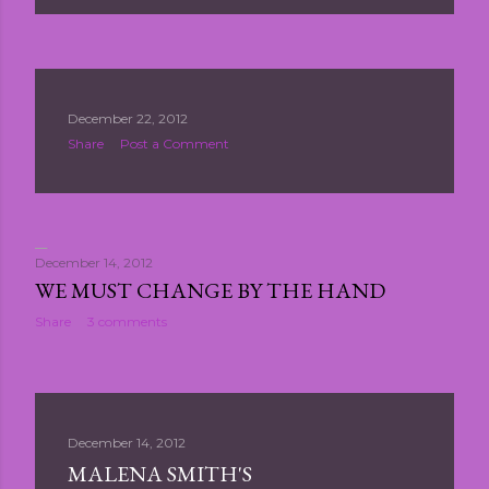
December 22, 2012
Share
Post a Comment
December 14, 2012
WE MUST CHANGE BY THE HAND
Share
3 comments
December 14, 2012
MALENA SMITH'S