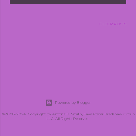
OLDER POSTS
Powered by Blogger
©2008-2024. Copyright by Antona B. Smith, Taye Foster Bradshaw Group
LLC. All Rights Reserved.