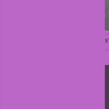
Ja
S
Sh