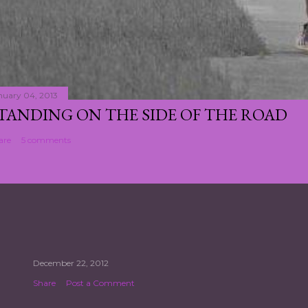
nuary 04, 2013
TANDING ON THE SIDE OF THE ROAD
are
5 comments
December 22, 2012
Share
Post a Comment