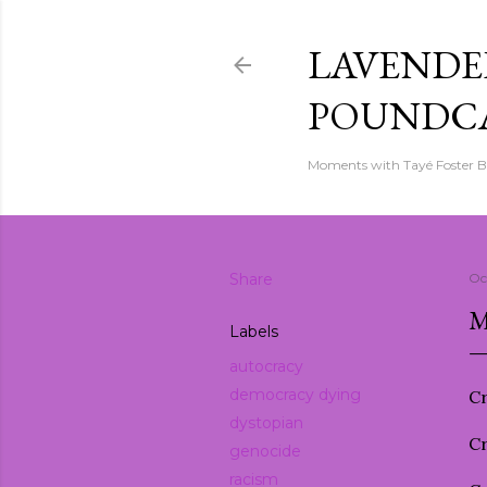
LAVENDER
POUNDC
Moments with Tayé Foster 
Share
Oc
M
Labels
autocracy
democracy dying
Cr
dystopian
Cr
genocide
racism