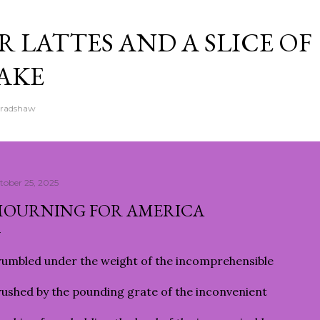
Skip to main content
 LATTES AND A SLICE OF
AKE
Bradshaw
tober 25, 2025
OURNING FOR AMERICA
umbled under the weight of the incomprehensible
ushed by the pounding grate of the inconvenient