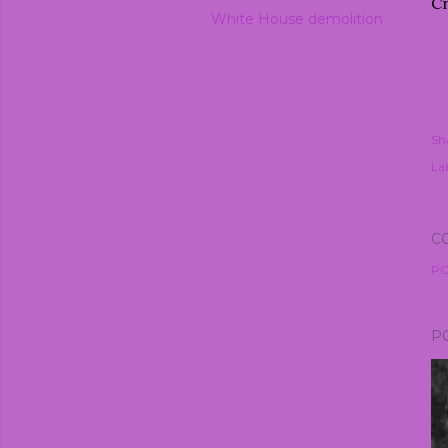
Cr
White House demolition
Sh
Lab
C
PO
P