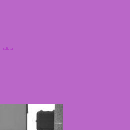
molition