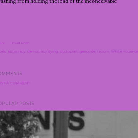
ashing from holding the load of the inconceivable
are
Email Post
els:
autocracy
democracy dying
dystopian
genocide
racism
White House de
OMMENTS
ST A COMMENT
OPULAR POSTS