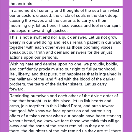
the ancients.
In a moment of serenity and thoughts of the sea from which
our ancestors crossed, the circle of souls in the dark deep,
causing the waves and the currents to carry on their
mourning cry, let us honor those voices and feel in our spirit
the sojourn toward right justice.
This is not a swift end nor a quick answer. Let us not grow
weary in our well doing and let us remain patient in our walk
together with each other even as those booming voices
speak out our truth and demand answers for the unjust
actions upon our persons.
Wishing hate and demise upon no one, we proudly, boldly,
and confidently proclaim also our right to full personhood,
life , liberty, and that pursuit of happiness that is ingrained in
the hallmark of the land filled with the blood of the darker
brothers, the tears of the darker sisters. Let us carry
forward.
Reminding ourselves and each other of the divine order of
time that brought us to this place, let us link hearts and
arms, join together in this United Front, and push toward
that goal. We know we face opposition and patronizing
offers of a token carrot when our people have been starving
without bread, we know we face those who think this will go
away and the sons of the street remind us they are still
there, the daughters of the mic remind us they are still there.