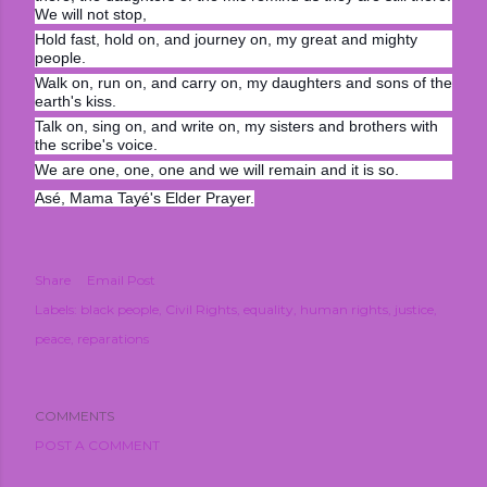
We will not stop,
Hold fast, hold on, and journey on, my great and mighty
people.
Walk on, run on, and carry on, my daughters and sons of the
earth's kiss.
Talk on, sing on, and write on, my sisters and brothers with
the scribe's voice.
We are one, one, one and we will remain and it is so.
Asé, Mama Tayé's Elder Prayer.
Share
Email Post
Labels:
black people
Civil Rights
equality
human rights
justice
peace
reparations
COMMENTS
POST A COMMENT