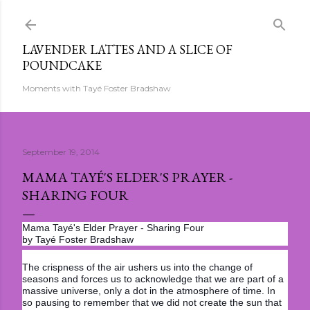
Skip to main content
LAVENDER LATTES AND A SLICE OF
POUNDCAKE
Moments with Tayé Foster Bradshaw
September 19, 2014
MAMA TAYÉ'S ELDER'S PRAYER -
SHARING FOUR
Mama Tayé's Elder Prayer - Sharing Four
by Tayé Foster Bradshaw
The crispness of the air ushers us into the change of
seasons and forces us to acknowledge that we are part of a
massive universe, only a dot in the atmosphere of time. In
so pausing to remember that we did not create the sun that