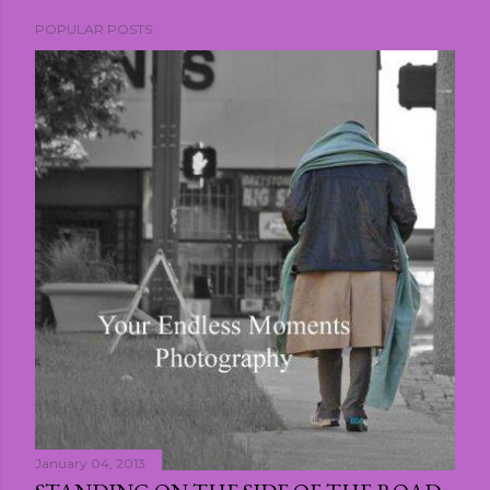
POPULAR POSTS
January 04, 2013