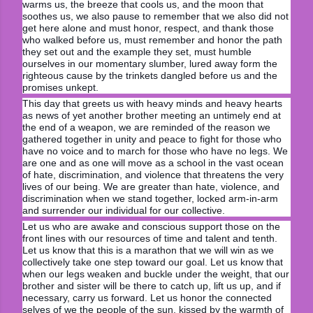
warms us, the breeze that cools us, and the moon that
soothes us, we also pause to remember that we also did not
get here alone and must honor, respect, and thank those
who walked before us, must remember and honor the path
they set out and the example they set, must humble
ourselves in our momentary slumber, lured away form the
righteous cause by the trinkets dangled before us and the
promises unkept.
This day that greets us with heavy minds and heavy hearts
as news of yet another brother meeting an untimely end at
the end of a weapon, we are reminded of the reason we
gathered together in unity and peace to fight for those who
have no voice and to march for those who have no legs. We
are one and as one will move as a school in the vast ocean
of hate, discrimination, and violence that threatens the very
lives of our being. We are greater than hate, violence, and
discrimination when we stand together, locked arm-in-arm
and surrender our individual for our collective.
Let us who are awake and conscious support those on the
front lines with our resources of time and talent and tenth.
Let us know that this is a marathon that we will win as we
collectively take one step toward our goal. Let us know that
when our legs weaken and buckle under the weight, that our
brother and sister will be there to catch up, lift us up, and if
necessary, carry us forward. Let us honor the connected
selves of we the people of the sun, kissed by the warmth of