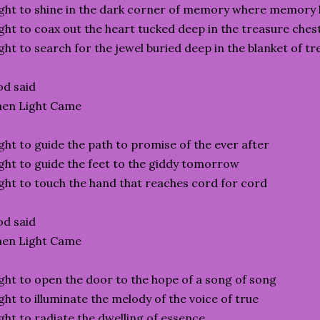
ght to shine in the dark corner of memory where memory 
ght to coax out the heart tucked deep in the treasure ches
ght to search for the jewel buried deep in the blanket of t
d said
hen Light Came
ght to guide the path to promise of the ever after
ght to guide the feet to the giddy tomorrow
ght to touch the hand that reaches cord for cord
d said
hen Light Came
ght to open the door to the hope of a song of song
ght to illuminate the melody of the voice of true
ght to radiate the dwelling of essence