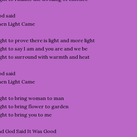
d said
hen Light Came
ght to prove there is light and more light
ght to say I am and you are and we be
ght to surround with warmth and heat
d said
hen Light Came
ght to bring woman to man
ght to bring flower to garden
ght to bring you to me
d God Said It Was Good