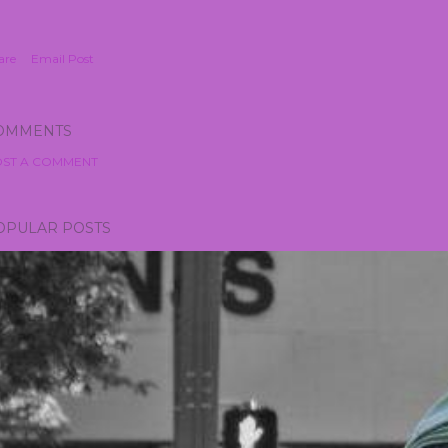
are
Email Post
OMMENTS
ST A COMMENT
OPULAR POSTS