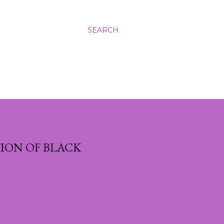
SEARCH
ION OF BLACK