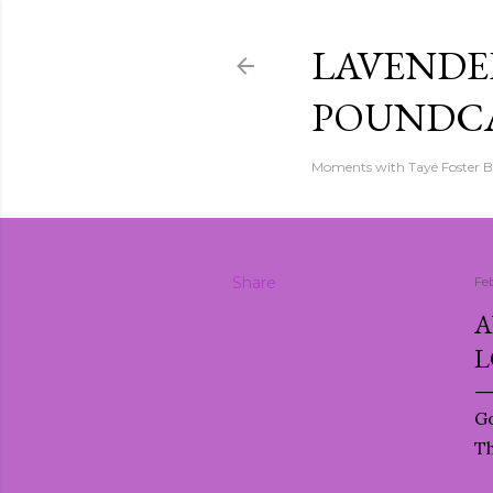
LAVENDER
POUNDC
Moments with Tayé Foster 
Share
Fe
A
L
Go
T