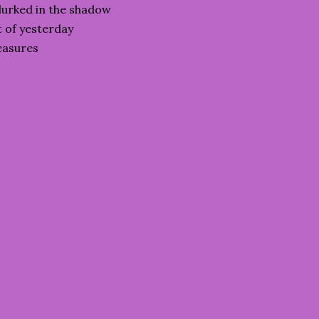
lurked in the shadow
t of yesterday
reasures