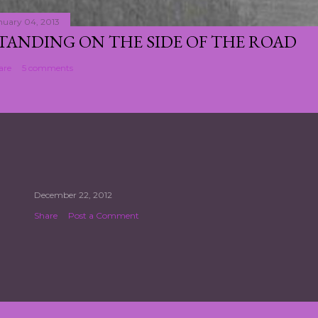
nuary 04, 2013
TANDING ON THE SIDE OF THE ROAD
are
5 comments
December 22, 2012
Share
Post a Comment