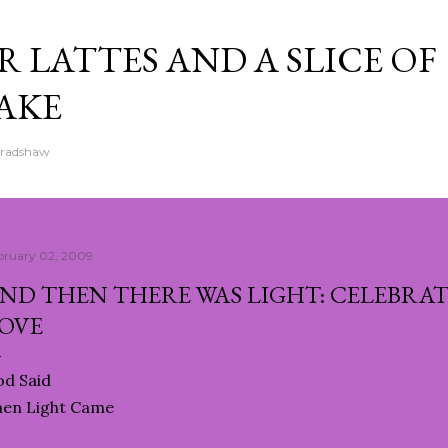
Skip to main content
 LATTES AND A SLICE OF
AKE
Bradshaw
bruary 02, 2009
ND THEN THERE WAS LIGHT: CELEBRAT
OVE
d Said
hen Light Came