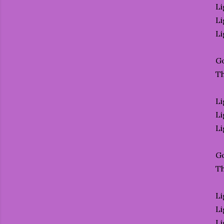
Li
Li
Li
Go
T
Li
Li
Li
Go
T
Li
Li
Li