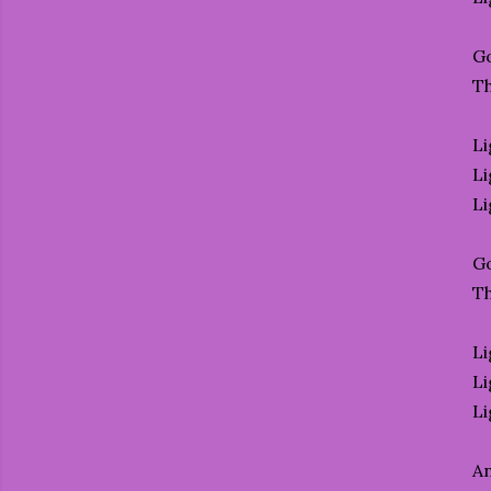
Go
T
Li
Li
Li
Go
T
Li
Li
Li
An