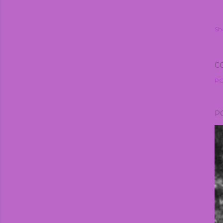
Sh
C
PO
P